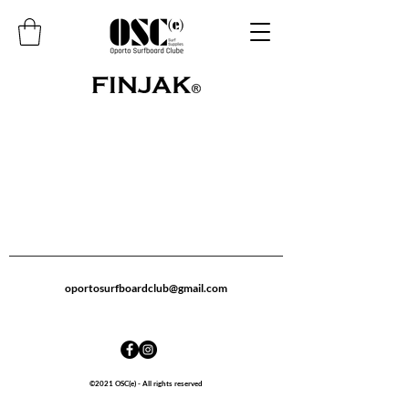
oportosurfboardclub@gmail.com
©2021 OSC(e) - All rights reserved