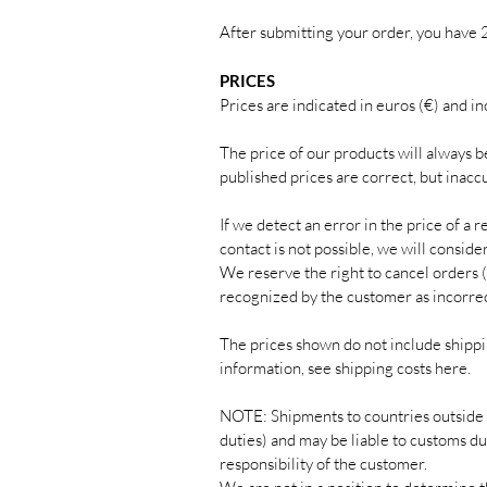
After submitting your order, you have 
PRICES
Prices are indicated in euros (€) and in
The price of our products will always b
published prices are correct, but inacc
If we detect an error in the price of a 
contact is not possible, we will consid
We reserve the right to cancel orders (
recognized by the customer as incorrec
The prices shown do not include shippin
information, see shipping costs here.
NOTE: Shipments to countries outside 
duties) and may be liable to customs du
responsibility of the customer.