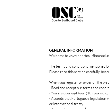
GENERAL INFORMATION
Welcome to
www.oportosurfboardclu
The terms and conditions mentioned be
Please read this section carefully, bec
When you register or order on the we
- Read and accept our terms and condit
- You are over eighteen (18) years old, 
- Accepts that Portuguese legislation 
or international treaty