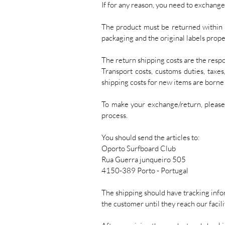
If for any reason, you need to exchange
The product must be returned within 1
packaging and the original labels prope
The return shipping costs are the respon
Transport costs, customs duties, taxe
shipping costs for new items are born
To make your exchange/return, pleas
process.
You should send the articles to:
Oporto Surfboard Club
Rua Guerra junqueiro 505
4150-389 Porto - Portugal
The shipping should have tracking infor
the customer until they reach our facili