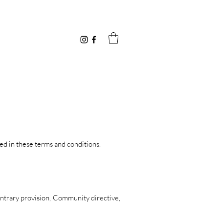
ned in these terms and conditions.
ontrary provision, Community directive,