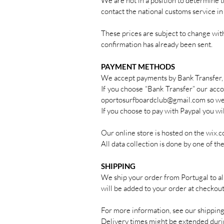
We are not in a position to determine t
contact the national customs service in
These prices are subject to change with
confirmation has already been sent.
PAYMENT METHODS
We accept payments by Bank Transfer, 
If you choose “Bank Transfer” our accou
oportosurfboardclub@gmail.com
so we
If you choose to pay with Paypal you w
Our online store is hosted on the wix.co
All data collection is done by one of t
SHIPPING
We ship your order from Portugal to al
will be added to your order at checkou
For more information, see our shipping
Delivery times might be extended durin