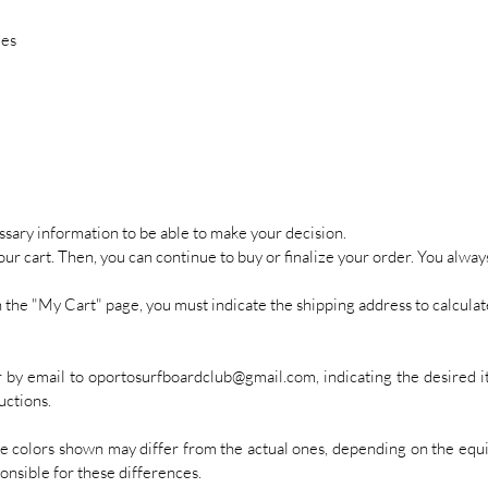
ies
cessary information to be able to make your decision.
your cart. Then, you can continue to buy or finalize your order. You alway
on the "My Cart" page, you must indicate the shipping address to calculat
er by email to oportosurfboardclub@gmail.com, indicating the desired i
uctions.
he colors shown may differ from the actual ones, depending on the equi
onsible for these differences.