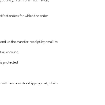
y country). For more information,
affect orders for which the order
send us the transfer receipt by email to
yPal Account.
is protected.
will have an extra shipping cost, which