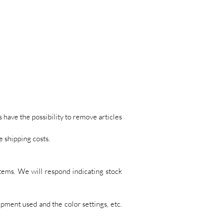
s have the possibility to remove articles
e shipping costs.
tems. We will respond indicating stock
pment used and the color settings, etc.