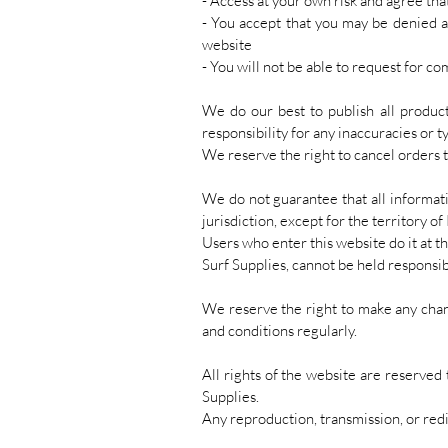
- Access at your own risk and agree tha
- You accept that you may be denied acc
website
- You will not be able to request for 
We do our best to publish all product
responsibility for any inaccuracies or t
We reserve the right to cancel orders t
We do not guarantee that all informat
jurisdiction, except for the territory of
Users who enter this website do it at t
Surf Supplies, cannot be held responsib
We reserve the right to make any chan
and conditions regularly.
All rights of the website are reserved
Supplies.
Any reproduction, transmission, or redi