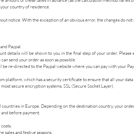
he amount of these taxes in advance (as the calculation method varies b
 your country of residence.
out notice. With the exception of an obvious error, the changes do not 
and Paypal.
nt details will be shown to you in the final step of your order. Please 
 can send your order as soon as possible.
ill be re-directed to the Paypal website where you can pay with your Pa
m platform, which has a security certificate to ensure that all your data 
he most secure encryption systems, SSL (Secure Socket Layer).
l countries in Europe. Depending on the destination country, your order 
t and before payment.
 costs.
g sales and festive seasons.