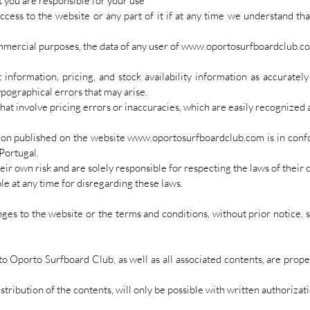
t you are responsible for your use
ess to the website or any part of it if at any time we understand that 
commercial purposes, the data of any user of www.oportosurfboardclub.c
 information, pricing, and stock availability information as accuratel
ypographical errors that may arise.
hat involve pricing errors or inaccuracies, which are easily recognized a
ion published on the website
www.oportosurfboardclub.com
is in conf
 Portugal.
heir own risk and are solely responsible for respecting the laws of thei
le at any time for disregarding these laws.
ges to the website or the terms and conditions, without prior notice, 
 to Oporto Surfboard Club, as well as all associated contents, are prop
stribution of the contents, will only be possible with written authorizat