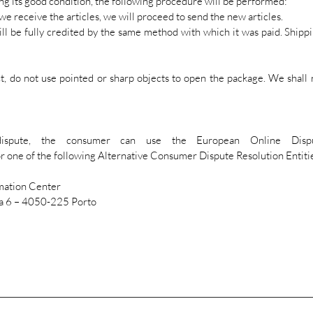
ng its good condition, the following procedure will be performed:
 we receive the articles, we will proceed to send the new articles.
will be fully credited by the same method with which it was paid. Shippi
 do not use pointed or sharp objects to open the package. We shall 
pute, the consumer can use the European Online Dispute
r one of the following Alternative Consumer Dispute Resolution Entiti
mation Center
ja 6 – 4050-225 Porto