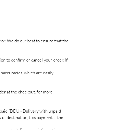
ror. We do our best to ensure that the
ion to confirm or cancel your order. If
inaccuracies, which are easily
rder at the checkout, for more
paid (DDU - Delivery with unpaid
 of destination, this payment is the