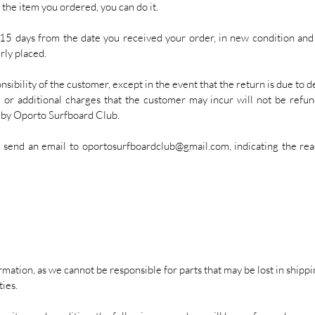
 the item you ordered, you can do it.
5 days from the date you received your order, in new condition and w
rly placed.
sibility of the customer, except in the event that the return is due to d
s, or additional charges that the customer may incur will not be refun
e by Oporto Surfboard Club.
e send an email to
oportosurfboardclub@gmail.com
, indicating the re
mation, as we cannot be responsible for parts that may be lost in shippin
ties.