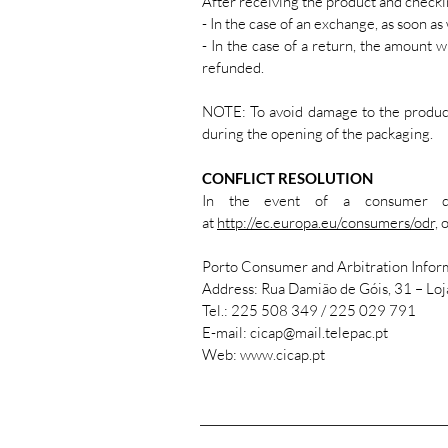
After receiving the product and checki
- In the case of an exchange, as soon as
- In the case of a return, the amount 
refunded.
NOTE: To avoid damage to the product,
during the opening of the packaging.
CONFLICT RESOLUTION
In the event of a consumer dis
at
http://ec.europa.eu/consumers/odr,
o
Porto Consumer and Arbitration Infor
Address: Rua Damião de Góis, 31 – Lo
Tel.: 225 508 349 / 225 029 791
E-mail: cicap@mail.telepac.pt
Web: www.cicap.pt