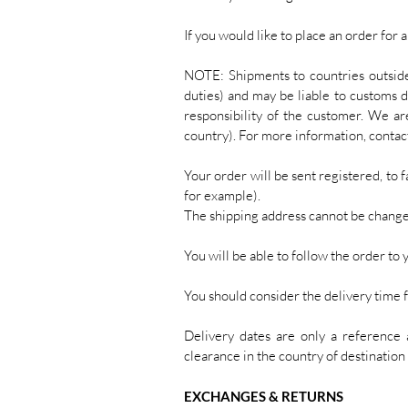
If you would like to place an order for 
NOTE: Shipments to countries outsid
duties) and may be liable to customs d
responsibility of the customer. We ar
country). For more information, contact
Your order will be sent registered, to f
for example).
The shipping address cannot be change
You will be able to follow the order to 
You should consider the delivery time 
Delivery dates are only a reference 
clearance in the country of destination 
EXCHANGES & RETURNS