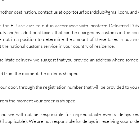
another destination, contact us at
oportosurfboardclub@gmail.com
, and
e the EU are carried out in accordance with Incoterm Delivered Dut
uty and/or additional taxes, that can be charged by customs in the coun
e not in a position to determine the amount of these taxes in advanc
 the national customs service in your country of residence.
acilitate delivery, we suggest that you provide an address where someone
d from the moment the order is shipped.
your door, through the registration number that will be provided to you s
from the moment your order is shipped.
and we will not be responsible for unpredictable events, delays re
(if applicable). We are not responsible for delays in receiving your orde