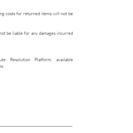
ng costs for returned items will not be
not be liable for any damages incurred
 Resolution Platform, available
es: