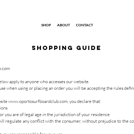
SHOP
ABOUT
CONTACT
shopping guide
b.com
low apply to anyone who accesses our website.
ause when using or placing an order you will be accepting the rules defi
bsite
www.oportosurfboardclub.com
, you declare that:
ions
or you are of legal age in the jurisdiction of your residence
will regulate any conflict with the consumer, without prejudice to the c