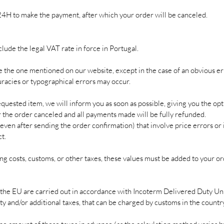
24H to make the payment, after which your order will be canceled.
clude the legal VAT rate in force in Portugal.
e the one mentioned on our website, except in the case of an obvious er
uracies or typographical errors may occur.
requested item, we will inform you as soon as possible, giving you the opt
er the order canceled and all payments made will be fully refunded.
even after sending the order confirmation) that involve price errors or 
t.
g costs, customs, or other taxes, these values ​​must be added to your o
the EU are carried out in accordance with Incoterm Delivered Duty Un
ty and/or additional taxes, that can be charged by customs in the country