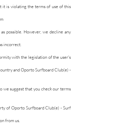
it is violating the terms of use of this
om
y as possible. However, we decline any
s incorrect.
ormity with the legislation of the user's
r country and Oporto Surfboard Club(e) -
so we suggest that you check our terms
erty of Oporto Surfboard Club(e) - Surf
ion from us.