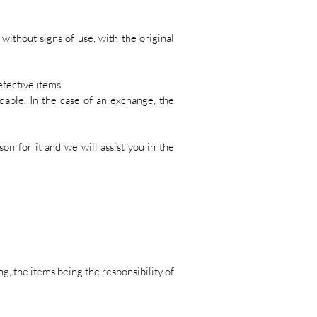
ithout signs of use, with the original
efective items.
dable. In the case of an exchange, the
ason for it and we will assist you in the
g, the items being the responsibility of