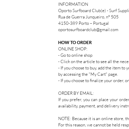
INFORMATION
Oporto Surfboard Club(e) - Surf Suppl
Rua de Guerra Junqueiro, nº 505
4150-389 Porto – Portugal
oportosurfboardclub@gmail.com
HOW TO ORDER
ONLINE SHOP:
- Go to online shop
- Click on the article to see all the ne
- If you choose to buy, add the item to 
by accessing the "My Cart" page.
- If you choose to finalize your order, 
ORDER BY EMAIL:
If you prefer, you can place your ord
availability, payment, and delivery instr
NOTE: Because it is an online store, t
For this reason, we cannot be held resp