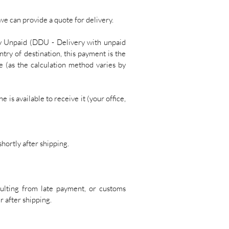
 we can provide a quote for delivery.
y Unpaid (DDU - Delivery with unpaid
try of destination, this payment is the
e (as the calculation method varies by
 is available to receive it (your office,
hortly after shipping.
sulting from late payment, or customs
r after shipping.